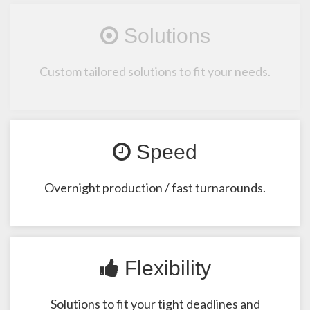
Solutions
Custom tailored solutions to fit your needs.
Speed
Overnight production / fast turnarounds.
Flexibility
Solutions to fit your tight deadlines and