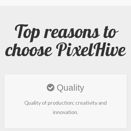
Top reasons to
choose PixelHive
Quality
Quality of production; creativity and
innovation.