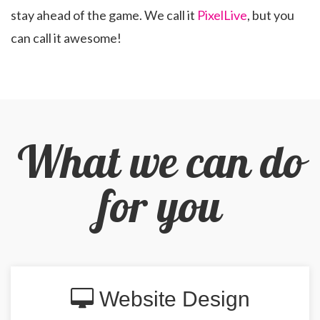
stay ahead of the game. We call it
PixelLive
, but you
can call it awesome!
What we can do
for you
Website Design