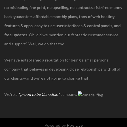
no misleading fine print, no upselling, no contracts,
risk-free money
back guarantee, affordable monthly plans, tons of web hosting
features & apps, easy to use user interfaces & control panels, and
free updates
. Oh, did we mention our fantastic customer service
and support? Well, we do that too.
We have established a reputation for being a small personal
company that believes in developing close relationships with all of
our clients—and we're not going to change that!
We're a
"proud to be Canadian"
company.
Powered by
PixelLive