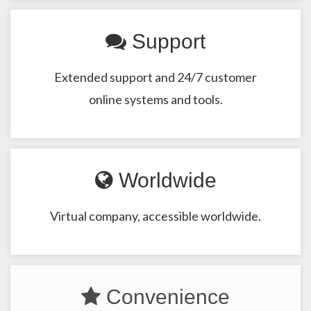
Support
Extended support and 24/7 customer
online systems and tools.
Worldwide
Virtual company, accessible worldwide.
Convenience