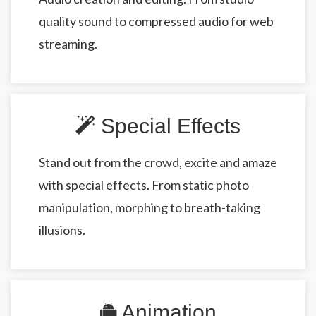
quality sound to compressed audio for web
streaming.
Special Effects
Stand out from the crowd, excite and amaze
with special effects. From static photo
manipulation, morphing to breath-taking
illusions.
Animation