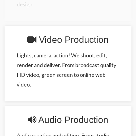
design.
Video Production
Lights, camera, action! We shoot, edit,
render and deliver. From broadcast quality
HD video, green screen to online web
video.
Audio Production
Audio creation and editing. From studio