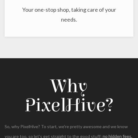
Your one-stop shop, taking care of your
needs.
Why
PixelHive?
So, why PixelHive? To start, we're pretty awesome and we know
you are too, so let's get straight to the good stuff;
no hidden fees,