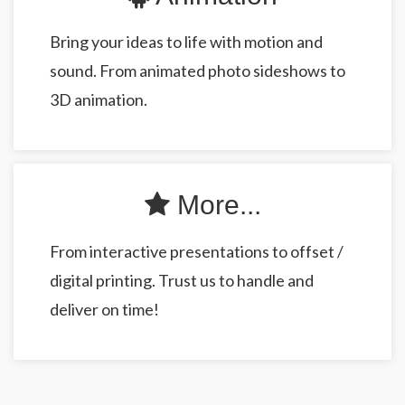
Bring your ideas to life with motion and
sound. From animated photo sideshows to
3D animation.
More...
From interactive presentations to offset /
digital printing. Trust us to handle and
deliver on time!