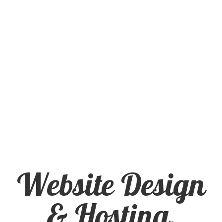
for Small
Business
Website Design
& Hosting,