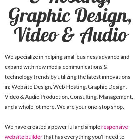
Graphic Design,
Video & Audio
We specialize in helping small business advance and
expand with new media communications &
technology trends by utilizing the latest innovations
in; Website Design, Web Hosting, Graphic Design,
Video & Audio Production, Consulting, Management,
and a whole lot more. We are your one-stop shop.
We have created a powerful and simple
responsive
website builder
that has everything you'll need to