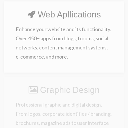
Web Apllications
Enhance your website and its functionality.
Over 450+ apps from blogs, forums, social
networks, content management systems,
e-commerce, and more.
Graphic Design
Professional graphic and digital design.
From logos, corporate identities / branding,
brochures, magazine ads to user interface