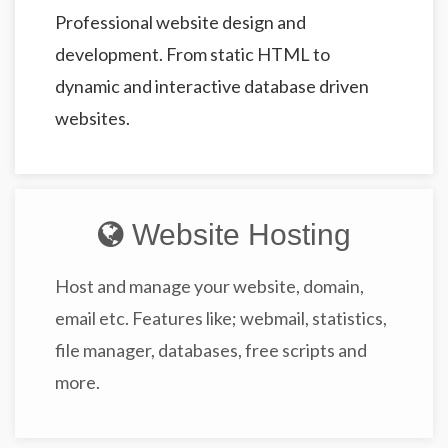
Professional website design and
development. From static HTML to
dynamic and interactive database driven
websites.
Website Hosting
Host and manage your website, domain,
email etc. Features like; webmail, statistics,
file manager, databases, free scripts and
more.