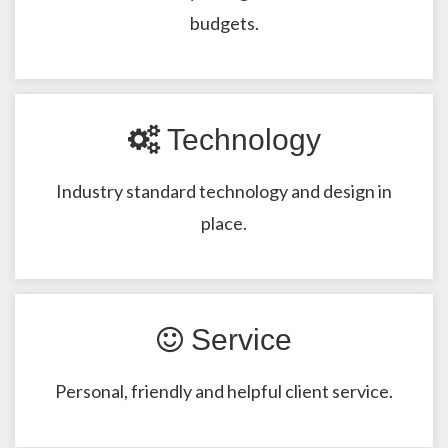
budgets.
Technology
Industry standard technology and design in
place.
Service
Personal, friendly and helpful client service.