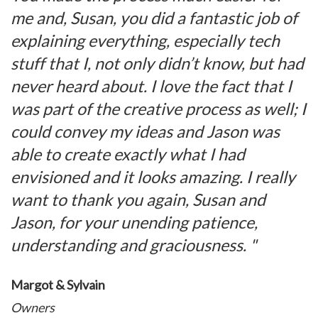
me and, Susan, you did a fantastic job of
explaining everything, especially tech
stuff that I, not only didn’t know, but had
never heard about. I love the fact that I
was part of the creative process as well; I
could convey my ideas and Jason was
able to create exactly what I had
envisioned and it looks amazing. I really
want to thank you again, Susan and
Jason, for your unending patience,
understanding and graciousness. "
Margot & Sylvain
Owners