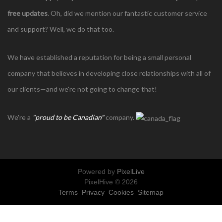
free updates
. Oh, did we mention our fantastic customer service
and support? Well, we do that too.
We have established a reputation for being a small personal
company that believes in developing close relationships with all of
our clients—and we're not going to change that!
We're a
"proud to be Canadian"
company.
Powered by
PixelLive
PixelHive © 2026
Terms
Privacy
Cookies
Sitemap