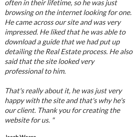
often in their lifetime, so he was just
browsing on the internet looking for one.
He came across our site and was very
impressed. He liked that he was able to
download a guide that we had put up
detailing the Real Estate process. He also
said that the site looked very
professional to him.
That's really about it, he was just very
happy with the site and that's why he's
our client. Thank you for creating the
website for us. "