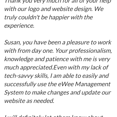
Thank you very much for all of your help
with our logo and website design. We
truly couldn't be happier with the
experience.
Susan, you have been a pleasure to work
with from day one. Your professionalism,
knowledge and patience with me is very
much appreciated.Even with my lack of
tech-savvy skills, I am able to easily and
successfully use the eWee Management
System to make changes and update our
website as needed.