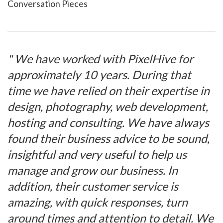
Conversation Pieces
" We have worked with PixelHive for
approximately 10 years. During that
time we have relied on their expertise in
design, photography, web development,
hosting and consulting. We have always
found their business advice to be sound,
insightful and very useful to help us
manage and grow our business. In
addition, their customer service is
amazing, with quick responses, turn
around times and attention to detail. We