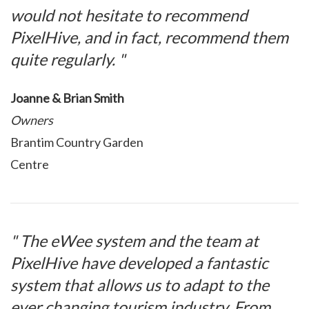
would not hesitate to recommend
PixelHive, and in fact, recommend them
quite regularly. "
Joanne & Brian Smith
Owners
Brantim Country Garden
Centre
" The eWee system and the team at
PixelHive have developed a fantastic
system that allows us to adapt to the
ever changing tourism industry. From