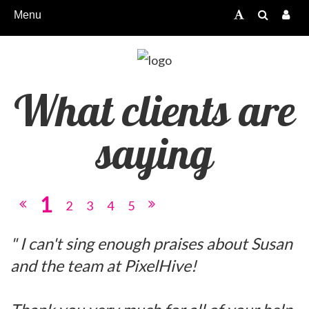
Menu
What clients are
saying
1
2
3
4
5
" I can't sing enough praises about Susan
and the team at PixelHive!