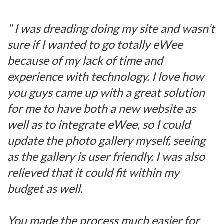
" I was dreading doing my site and wasn’t
sure if I wanted to go totally eWee
because of my lack of time and
experience with technology. I love how
you guys came up with a great solution
for me to have both a new website as
well as to integrate eWee, so I could
update the photo gallery myself, seeing
as the gallery is user friendly. I was also
relieved that it could fit within my
budget as well.
You made the process much easier for