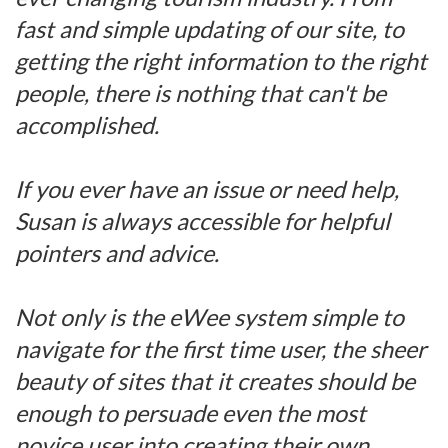
fast and simple updating of our site, to
getting the right information to the right
people, there is nothing that can't be
accomplished.
If you ever have an issue or need help,
Susan is always accessible for helpful
pointers and advice.
Not only is the eWee system simple to
navigate for the first time user, the sheer
beauty of sites that it creates should be
enough to persuade even the most
novice user into creating their own