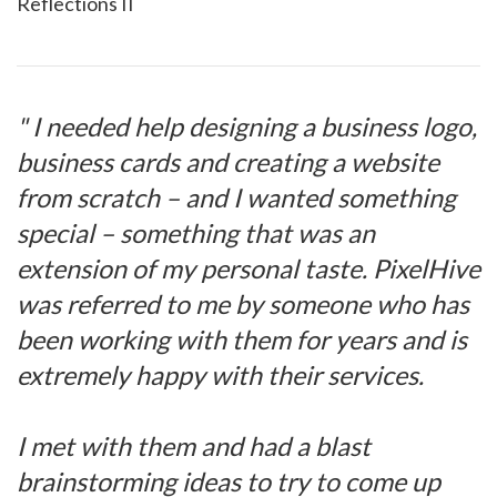
Reflections II
" I needed help designing a business logo,
business cards and creating a website
from scratch – and I wanted something
special – something that was an
extension of my personal taste. PixelHive
was referred to me by someone who has
been working with them for years and is
extremely happy with their services.
I met with them and had a blast
brainstorming ideas to try to come up