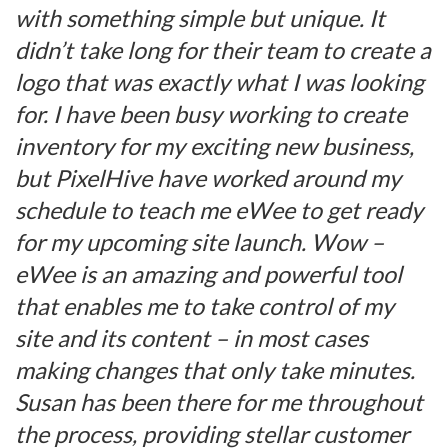
with something simple but unique. It
didn’t take long for their team to create a
logo that was exactly what I was looking
for. I have been busy working to create
inventory for my exciting new business,
but PixelHive have worked around my
schedule to teach me eWee to get ready
for my upcoming site launch. Wow –
eWee is an amazing and powerful tool
that enables me to take control of my
site and its content – in most cases
making changes that only take minutes.
Susan has been there for me throughout
the process, providing stellar customer