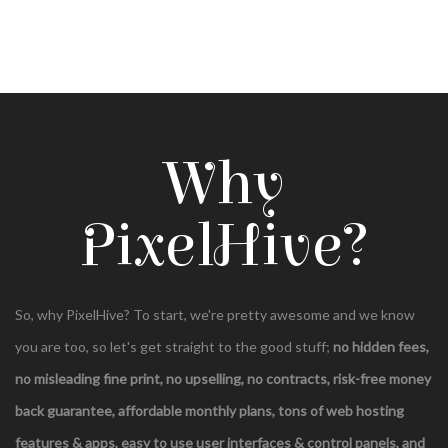
Why
PixelHive?
So, why PixelHive? To start, we're pretty awesome and we know
you are too, so let's get straight to the good stuff;
no hidden fees,
no misleading fine print, no upselling, no contracts,
risk-free money
back guarantee, affordable monthly plans, tons of web hosting
features & apps, easy to use user interfaces & control panels, and