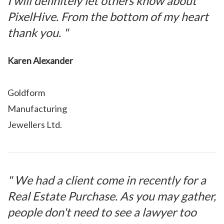
I will definitely let others know about
PixelHive. From the bottom of my heart
thank you. "
Karen Alexander
Goldform
Manufacturing
Jewellers Ltd.
" We had a client come in recently for a
Real Estate Purchase. As you may gather,
people don't need to see a lawyer too