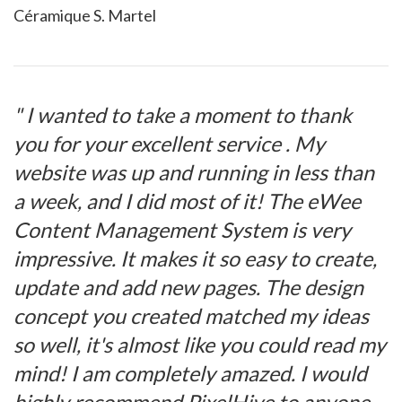
Céramique S. Martel
" I wanted to take a moment to thank
you for your excellent service . My
website was up and running in less than
a week, and I did most of it! The eWee
Content Management System is very
impressive. It makes it so easy to create,
update and add new pages. The design
concept you created matched my ideas
so well, it's almost like you could read my
mind! I am completely amazed. I would