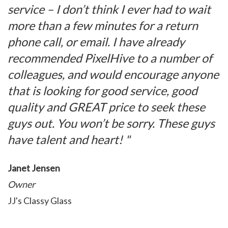
service – I don’t think I ever had to wait
more than a few minutes for a return
phone call, or email. I have already
recommended PixelHive to a number of
colleagues, and would encourage anyone
that is looking for good service, good
quality and GREAT price to seek these
guys out. You won’t be sorry. These guys
have talent and heart! "
Janet Jensen
Owner
JJ's Classy Glass