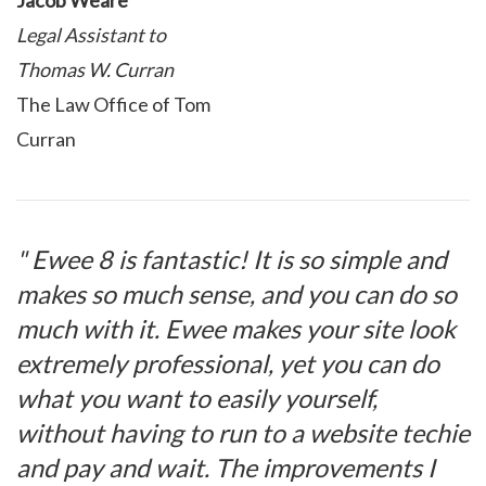
Jacob Weare
Legal Assistant to
Thomas W. Curran
The Law Office of Tom
Curran
" Ewee 8 is fantastic! It is so simple and
makes so much sense, and you can do so
much with it. Ewee makes your site look
extremely professional, yet you can do
what you want to easily yourself,
without having to run to a website techie
and pay and wait. The improvements I