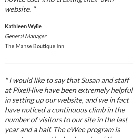
website. "
Kathleen Wylie
General Manager
The Manse Boutique Inn
" I would like to say that Susan and staff
at PixelHive have been extremely helpful
in setting up our website, and we in fact
have noticed a continuous climb in the
number of visitors to our site in the last
year and a half. The eWee program is