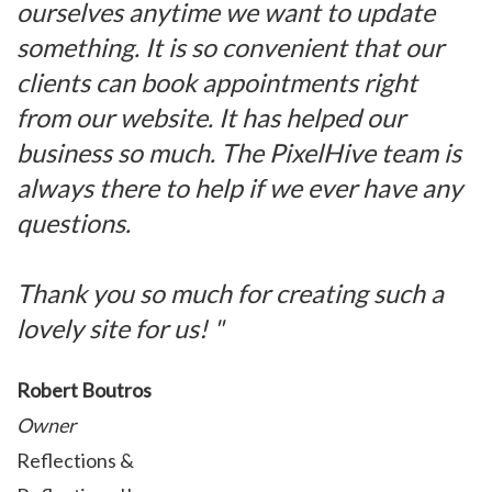
ourselves anytime we want to update
something. It is so convenient that our
clients can book appointments right
from our website. It has helped our
business so much. The PixelHive team is
always there to help if we ever have any
questions.
Thank you so much for creating such a
lovely site for us! "
Robert Boutros
Owner
Reflections &