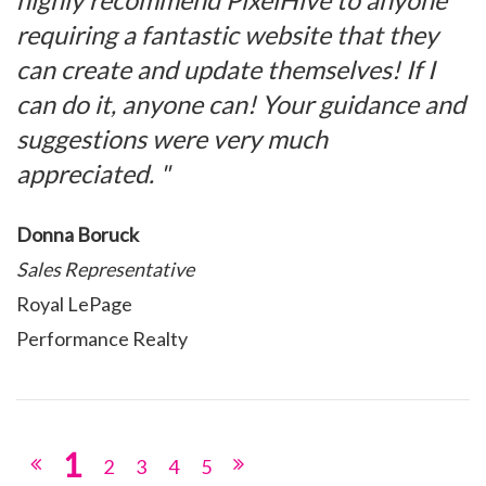
highly recommend PixelHive to anyone
requiring a fantastic website that they
can create and update themselves! If I
can do it, anyone can! Your guidance and
suggestions were very much
appreciated. "
Donna Boruck
Sales Representative
Royal LePage
Performance Realty
1
2
3
4
5