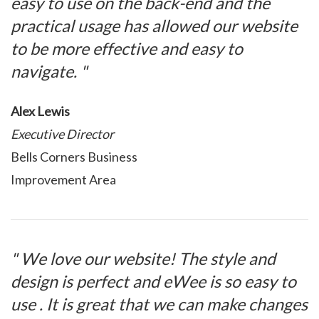
easy to use on the back-end and the
practical usage has allowed our website
to be more effective and easy to
navigate. "
Alex Lewis
Executive Director
Bells Corners Business
Improvement Area
" We love our website! The style and
design is perfect and eWee is so easy to
use . It is great that we can make changes