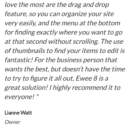
love the most are the drag and drop
feature, so you can organize your site
very easily, and the menu at the bottom
for finding exactly where you want to go
at that second without scrolling. The use
of thumbnails to find your items to edit is
fantastic! For the business person that
wants the best, but doesn’t have the time
to try to figure it all out, Ewee 8 is a
great solution! I highly recommend it to
everyone! "
Lianne Watt
Owner