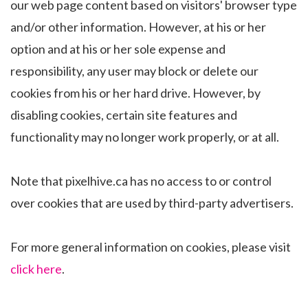
our web page content based on visitors' browser type
and/or other information. However, at his or her
option and at his or her sole expense and
responsibility, any user may block or delete our
cookies from his or her hard drive. However, by
disabling cookies, certain site features and
functionality may no longer work properly, or at all.
Note that pixelhive.ca has no access to or control
over cookies that are used by third-party advertisers.
For more general information on cookies, please visit
click here
.