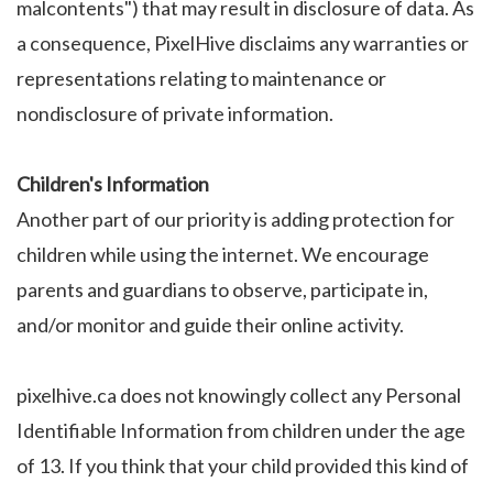
malcontents") that may result in disclosure of data. As
a consequence, PixelHive disclaims any warranties or
representations relating to maintenance or
nondisclosure of private information.
Children's Information
Another part of our priority is adding protection for
children while using the internet. We encourage
parents and guardians to observe, participate in,
and/or monitor and guide their online activity.
pixelhive.ca does not knowingly collect any Personal
Identifiable Information from children under the age
of 13. If you think that your child provided this kind of