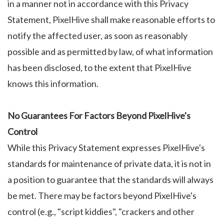
in a manner not in accordance with this Privacy
Statement, PixelHive shall make reasonable efforts to
notify the affected user, as soon as reasonably
possible and as permitted by law, of what information
has been disclosed, to the extent that PixelHive
knows this information.
No Guarantees For Factors Beyond PixelHive's
Control
While this Privacy Statement expresses PixelHive's
standards for maintenance of private data, it is not in
a position to guarantee that the standards will always
be met. There may be factors beyond PixelHive's
control (e.g., "script kiddies", "crackers and other