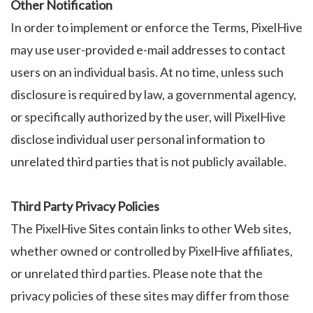
Other Notification
In order to implement or enforce the Terms, PixelHive
may use user-provided e-mail addresses to contact
users on an individual basis. At no time, unless such
disclosure is required by law, a governmental agency,
or specifically authorized by the user, will PixelHive
disclose individual user personal information to
unrelated third parties that is not publicly available.
Third Party Privacy Policies
The PixelHive Sites contain links to other Web sites,
whether owned or controlled by PixelHive affiliates,
or unrelated third parties. Please note that the
privacy policies of these sites may differ from those