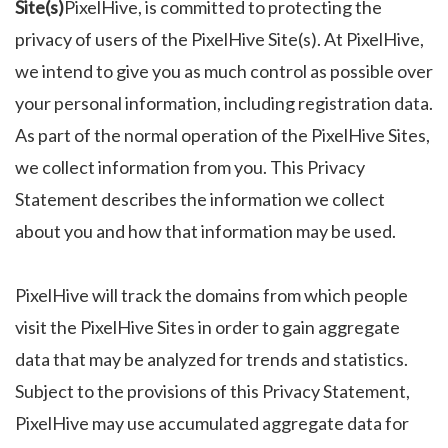
Site(s)
PixelHive, is committed to protecting the
privacy of users of the PixelHive Site(s). At PixelHive,
we intend to give you as much control as possible over
your personal information, including registration data.
As part of the normal operation of the PixelHive Sites,
we collect information from you. This Privacy
Statement describes the information we collect
about you and how that information may be used.
PixelHive will track the domains from which people
visit the PixelHive Sites in order to gain aggregate
data that may be analyzed for trends and statistics.
Subject to the provisions of this Privacy Statement,
PixelHive may use accumulated aggregate data for