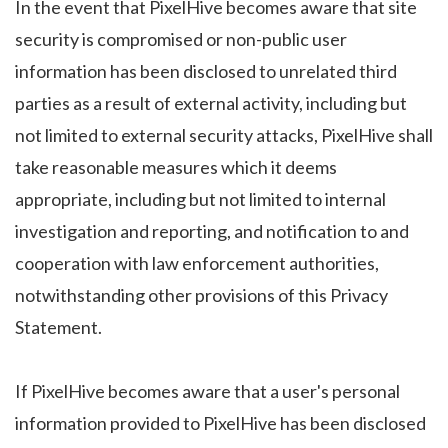
In the event that PixelHive becomes aware that site
security is compromised or non-public user
information has been disclosed to unrelated third
parties as a result of external activity, including but
not limited to external security attacks, PixelHive shall
take reasonable measures which it deems
appropriate, including but not limited to internal
investigation and reporting, and notification to and
cooperation with law enforcement authorities,
notwithstanding other provisions of this Privacy
Statement.
If PixelHive becomes aware that a user's personal
information provided to PixelHive has been disclosed