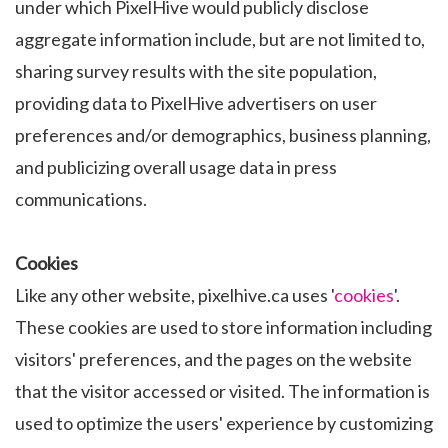
under which PixelHive would publicly disclose
aggregate information include, but are not limited to,
sharing survey results with the site population,
providing data to PixelHive advertisers on user
preferences and/or demographics, business planning,
and publicizing overall usage data in press
communications.
Cookies
Like any other website, pixelhive.ca uses '
cookies
'.
These cookies are used to store information including
visitors' preferences, and the pages on the website
that the visitor accessed or visited. The information is
used to optimize the users' experience by customizing