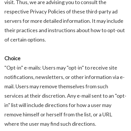
visit. Thus, we are advising you to consult the
respective Privacy Policies of these third-party ad
servers for more detailed information. It may include
their practices and instructions about how to opt-out
of certain options.
Choice
"Opt-in" e-mails: Users may "opt-in" to receive site
notifications, newsletters, or other information via e-
mail. Users may remove themselves from such
services at their discretion. Any e-mail sent to an "opt-
in" list will include directions for how a user may
remove himself or herself from the list, or a URL
where the user may find such directions.