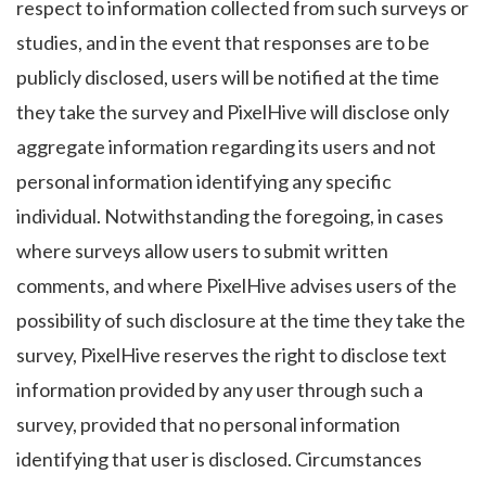
respect to information collected from such surveys or
studies, and in the event that responses are to be
publicly disclosed, users will be notified at the time
they take the survey and PixelHive will disclose only
aggregate information regarding its users and not
personal information identifying any specific
individual. Notwithstanding the foregoing, in cases
where surveys allow users to submit written
comments, and where PixelHive advises users of the
possibility of such disclosure at the time they take the
survey, PixelHive reserves the right to disclose text
information provided by any user through such a
survey, provided that no personal information
identifying that user is disclosed. Circumstances