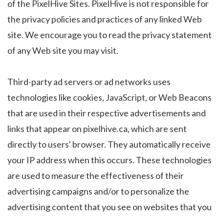
of the PixelHive Sites. PixelHive is not responsible for
the privacy policies and practices of any linked Web
site. We encourage you to read the privacy statement
of any Web site you may visit.
Third-party ad servers or ad networks uses
technologies like cookies, JavaScript, or Web Beacons
that are used in their respective advertisements and
links that appear on pixelhive.ca, which are sent
directly to users' browser. They automatically receive
your IP address when this occurs. These technologies
are used to measure the effectiveness of their
advertising campaigns and/or to personalize the
advertising content that you see on websites that you