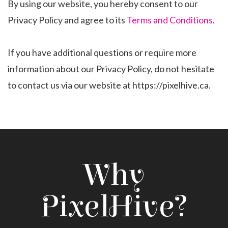
By using our website, you hereby consent to our
Privacy Policy and agree to its
Terms and Conditions
.
If you have additional questions or require more
information about our Privacy Policy, do not hesitate
to contact us via our website at https://pixelhive.ca.
Why
PixelHive?