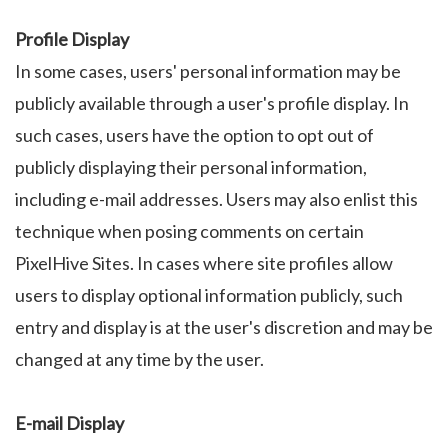
Profile Display
In some cases, users' personal information may be
publicly available through a user's profile display. In
such cases, users have the option to opt out of
publicly displaying their personal information,
including e-mail addresses. Users may also enlist this
technique when posing comments on certain
PixelHive Sites. In cases where site profiles allow
users to display optional information publicly, such
entry and display is at the user's discretion and may be
changed at any time by the user.
E-mail Display