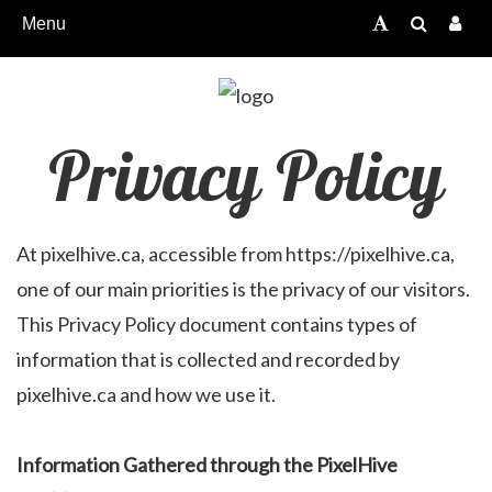
Menu
Privacy Policy
At pixelhive.ca, accessible from https://pixelhive.ca,
one of our main priorities is the privacy of our visitors.
This Privacy Policy document contains types of
information that is collected and recorded by
pixelhive.ca and how we use it.
Information Gathered through the PixelHive