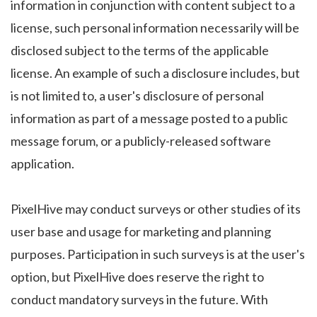
information in conjunction with content subject to a
license, such personal information necessarily will be
disclosed subject to the terms of the applicable
license. An example of such a disclosure includes, but
is not limited to, a user's disclosure of personal
information as part of a message posted to a public
message forum, or a publicly-released software
application.
PixelHive may conduct surveys or other studies of its
user base and usage for marketing and planning
purposes. Participation in such surveys is at the user's
option, but PixelHive does reserve the right to
conduct mandatory surveys in the future. With