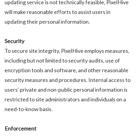
updating service is not technically feasible, PixelHive
will make reasonable efforts to assist users in
updating their personal information.
Security
To secure site integrity, PixelHive employs measures,
including but not limited to security audits, use of
encryption tools and software, and other reasonable
security measures and procedures. Internal access to
users' private and non-public personal information is
restricted to site administrators and individuals on a
need-to-know basis.
Enforcement