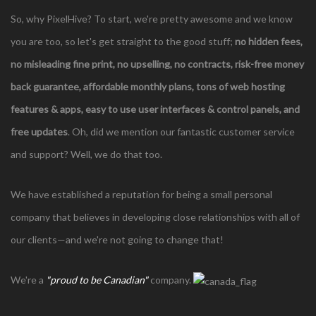
So, why PixelHive? To start, we're pretty awesome and we know
you are too, so let's get straight to the good stuff;
no hidden fees,
no misleading fine print, no upselling, no contracts,
risk-free money
back guarantee, affordable monthly plans, tons of web hosting
features & apps, easy to use user interfaces & control panels, and
free updates
. Oh, did we mention our fantastic customer service
and support? Well, we do that too.
We have established a reputation for being a small personal
company that believes in developing close relationships with all of
our clients—and we're not going to change that!
We're a
"proud to be Canadian"
company.