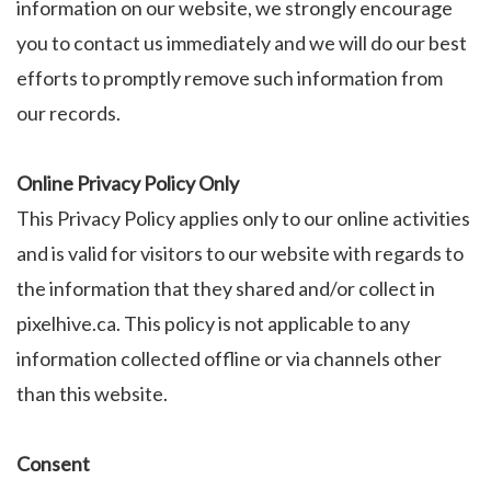
information on our website, we strongly encourage
you to contact us immediately and we will do our best
efforts to promptly remove such information from
our records.
Online Privacy Policy Only
This Privacy Policy applies only to our online activities
and is valid for visitors to our website with regards to
the information that they shared and/or collect in
pixelhive.ca. This policy is not applicable to any
information collected offline or via channels other
than this website.
Consent