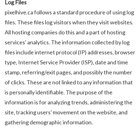
Log Files
pixelhive.ca follows a standard procedure of using log
files. These files log visitors when they visit websites.
All hosting companies do this and a part of hosting
services' analytics. The information collected by log
files include internet protocol (IP) addresses, browser
type, Internet Service Provider (ISP), date and time
stamp, referring/exit pages, and possibly the number
of clicks. These are not linked to any information that
is personally identifiable. The purpose of the
information is for analyzing trends, administering the
site, tracking users' movement on the website, and
gathering demographic information.