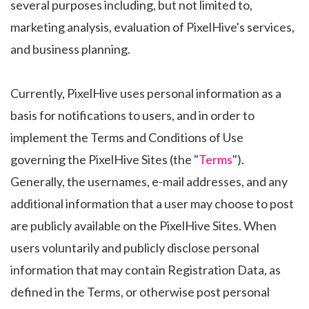
several purposes including, but not limited to,
marketing analysis, evaluation of PixelHive's services,
and business planning.
Currently, PixelHive uses personal information as a
basis for notifications to users, and in order to
implement the Terms and Conditions of Use
governing the PixelHive Sites (the "
Terms
").
Generally, the usernames, e-mail addresses, and any
additional information that a user may choose to post
are publicly available on the PixelHive Sites. When
users voluntarily and publicly disclose personal
information that may contain Registration Data, as
defined in the Terms, or otherwise post personal