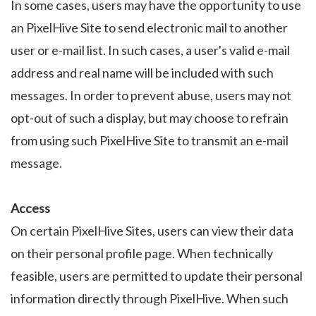
In some cases, users may have the opportunity to use
an PixelHive Site to send electronic mail to another
user or e-mail list. In such cases, a user's valid e-mail
address and real name will be included with such
messages. In order to prevent abuse, users may not
opt-out of such a display, but may choose to refrain
from using such PixelHive Site to transmit an e-mail
message.
Access
On certain PixelHive Sites, users can view their data
on their personal profile page. When technically
feasible, users are permitted to update their personal
information directly through PixelHive. When such